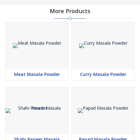
More Products
Meat Masala Powder
Curry Masala Powder
Shahi Paneer Masala
Papad Masala Powder