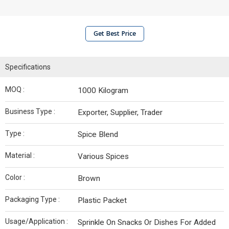
Get Best Price
Specifications
MOQ :
1000 Kilogram
Business Type :
Exporter, Supplier, Trader
Type :
Spice Blend
Material :
Various Spices
Color :
Brown
Packaging Type :
Plastic Packet
Usage/Application :
Sprinkle On Snacks Or Dishes For Added