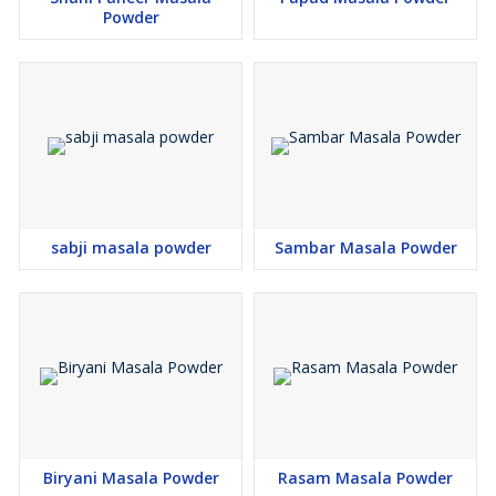
Powder
sabji masala powder
Sambar Masala Powder
Biryani Masala Powder
Rasam Masala Powder