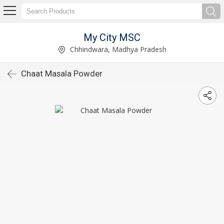
My City MSC
Chhindwara, Madhya Pradesh
Chaat Masala Powder