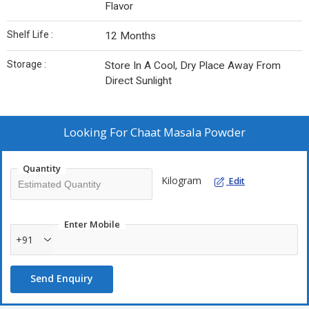
Flavor
Shelf Life :
12 Months
Storage :
Store In A Cool, Dry Place Away From
Direct Sunlight
Looking For
Chaat Masala Powder
Quantity
Kilogram
Edit
Enter Mobile
+91
Send Enquiry